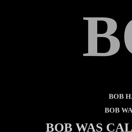
B
BOB H
BOB WA
BOB WAS CA