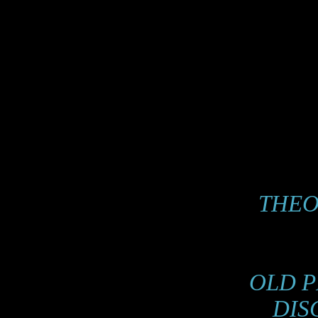
THE
OLD P
DIS