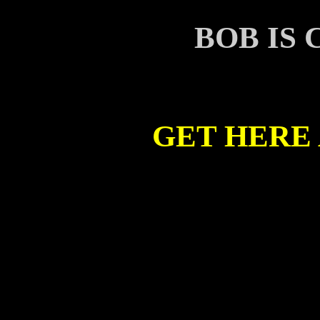
BOB IS
GET HERE