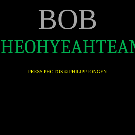
BOB
THEOHYEAHTEA
PRESS PHOTOS © PHILIPP JONGEN