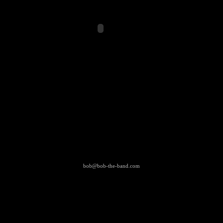
bob@bob-the-band.com