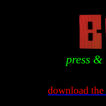
press & 
download the 