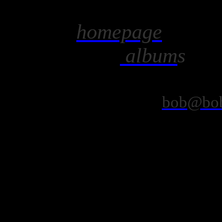
homepage
album
bob@bob