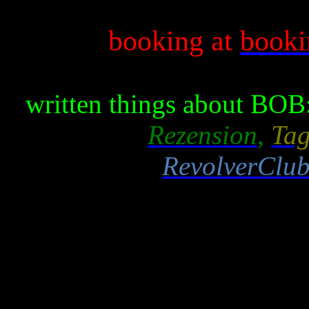
booking at
book
written things about BOB
Rezension
,
Tag
RevolverClub